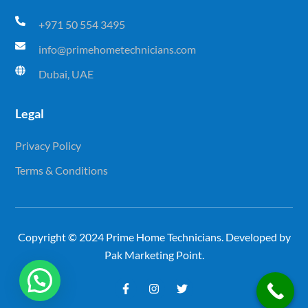
+971 50 554 3495
info@primehometechnicians.com
Dubai, UAE
Legal
Privacy Policy
Terms & Conditions
Copyright © 2024 Prime Home Technicians. Developed by
Pak Marketing Point.