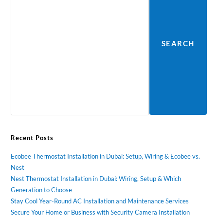
SEARCH
Recent Posts
Ecobee Thermostat Installation in Dubai: Setup, Wiring & Ecobee vs.
Nest
Nest Thermostat Installation in Dubai: Wiring, Setup & Which
Generation to Choose
Stay Cool Year-Round AC Installation and Maintenance Services
Secure Your Home or Business with Security Camera Installation