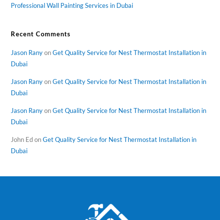
Professional Wall Painting Services in Dubai
Recent Comments
Jason Rany
on
Get Quality Service for Nest Thermostat Installation in
Dubai
Jason Rany
on
Get Quality Service for Nest Thermostat Installation in
Dubai
Jason Rany
on
Get Quality Service for Nest Thermostat Installation in
Dubai
John Ed
on
Get Quality Service for Nest Thermostat Installation in
Dubai