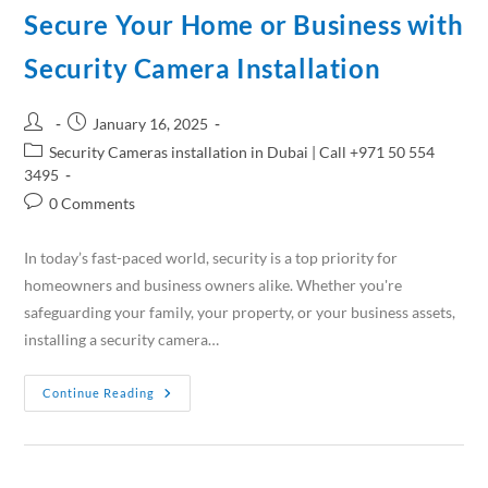
Secure Your Home or Business with
Security Camera Installation
January 16, 2025
Security Cameras installation in Dubai | Call +971 50 554
3495
0 Comments
In today’s fast-paced world, security is a top priority for
homeowners and business owners alike. Whether you're
safeguarding your family, your property, or your business assets,
installing a security camera…
Continue Reading