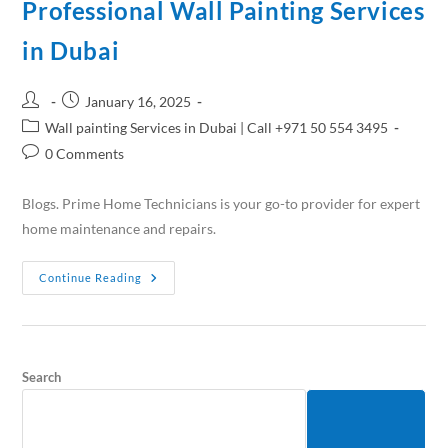
Professional Wall Painting Services
in Dubai
January 16, 2025
Wall painting Services in Dubai | Call +971 50 554 3495
0 Comments
Blogs. Prime Home Technicians is your go-to provider for expert
home maintenance and repairs.
Continue Reading
Search