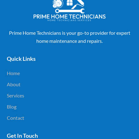
Prime Home Technicians is your go-to provider for expert
home maintenance and repairs.
Quick Links
Home
About
Services
Blog
Contact
Get In Touch