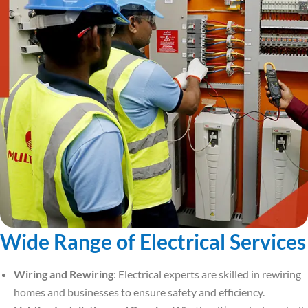
Wide Range of Electrical Services
Wiring and Rewiring
: Electrical experts are skilled in rewiring
homes and businesses to ensure safety and efficiency.