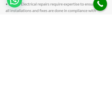
• Safety: Electrical repairs require expertise to ensure that
all installations and fixes are done in compliance with
safety standards, preventing electrical hazards. •
Convenience: Professional services save you time and
effort, ensuring that repairs are carried out quickly and
with minimal disruption to your daily life.
• Quality: Experienced technicians guarantee that repairs
are completed to the highest standards, ensuring long-
term reliability and performance of your electrical systems.
• Peace of Mind: Knowing that your electrical issues are in
the hands of certified professionals gives you confidence
and peace of mind.
CONTACT US