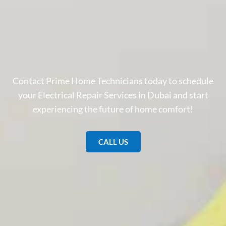
Contact Prime Home Technicians today to schedule
your Electrical Repair Services in Dubai and start
experiencing the future of home comfort!
CALL US