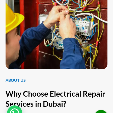
ABOUT US
Why Choose Electrical Repair
Services in Dubai?