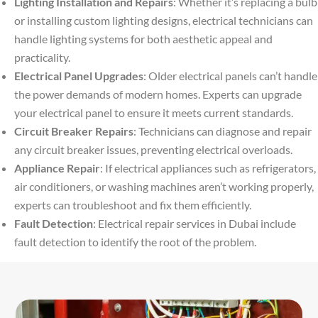
Lighting Installation and Repairs
: Whether it’s replacing a bulb
or installing custom lighting designs, electrical technicians can
handle lighting systems for both aesthetic appeal and
practicality.
Electrical Panel Upgrades
: Older electrical panels can’t handle
the power demands of modern homes. Experts can upgrade
your electrical panel to ensure it meets current standards.
Circuit Breaker Repairs
: Technicians can diagnose and repair
any circuit breaker issues, preventing electrical overloads.
Appliance Repair
: If electrical appliances such as refrigerators,
air conditioners, or washing machines aren’t working properly,
experts can troubleshoot and fix them efficiently.
Fault Detection
: Electrical repair services in Dubai include
fault detection to identify the root of the problem.