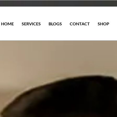
HOME
SERVICES
BLOGS
CONTACT
SHOP