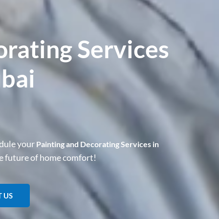
orating Services
ubai
dule your
Painting and Decorating Services in
he future of home comfort!
 US