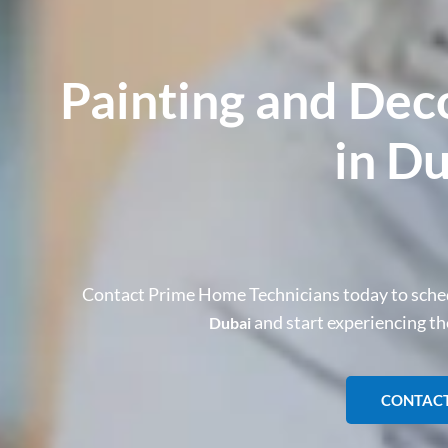
Painting and Dec
in D
Contact Prime Home Technicians today to sche
and start experiencing t
Dubai
CONTACT