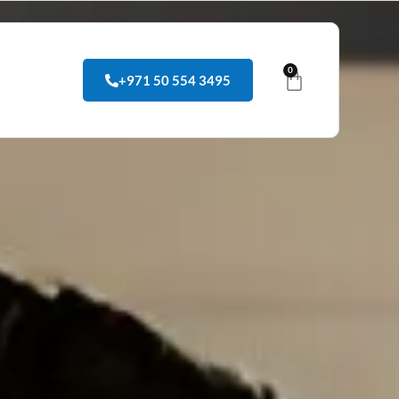
0
+971 50 554 3495