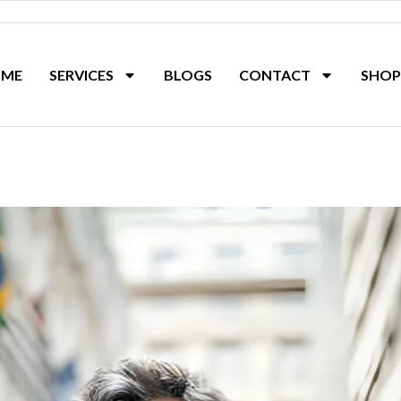
ME
SERVICES
BLOGS
CONTACT
SHOP