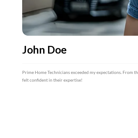
John Doe
Prime Home Technicians exceeded my expectations. From the b
felt confident in their expertise!