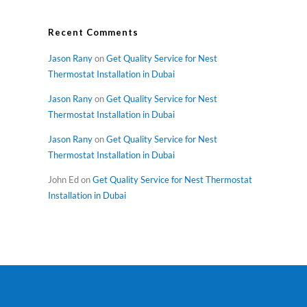
Recent Comments
Jason Rany
on
Get Quality Service for Nest
Thermostat Installation in Dubai
Jason Rany
on
Get Quality Service for Nest
Thermostat Installation in Dubai
Jason Rany
on
Get Quality Service for Nest
Thermostat Installation in Dubai
John Ed
on
Get Quality Service for Nest Thermostat
Installation in Dubai