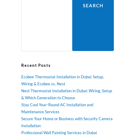
SEARCH
Recent Posts
Ecobee Thermostat Installation in Dubai: Setup,
Wiring & Ecobee vs. Nest
Nest Thermostat Installation in Dubai: Wiring, Setup
& Which Generation to Choose
Stay Cool Year-Round AC Installation and
Maintenance Services
Secure Your Home or Business with Security Camera
Installation
Professional Wall Painting Services in Dubai