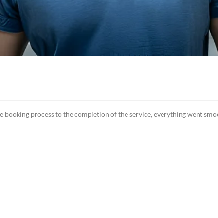
ooking process to the completion of the service, everything went smooth