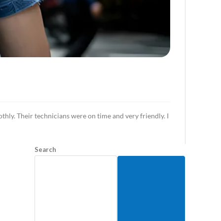
ly. Their technicians were on time and very friendly. I
Search