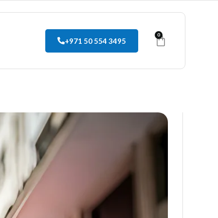
0
+971 50 554 3495